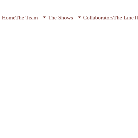
Home
The Team
The Shows
Collaborators
The Line
T