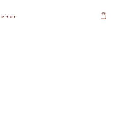
he Store
Pint an' a Whistle 